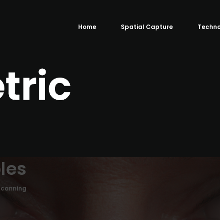
Home
Spatial Capture
Techno
tric
les
Scanning