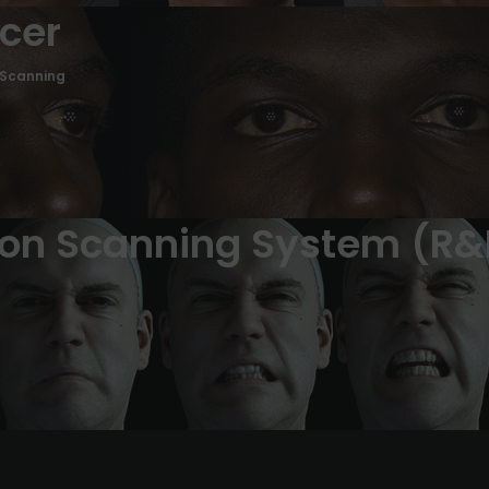
ncer
 Scanning
ion Scanning System (R&