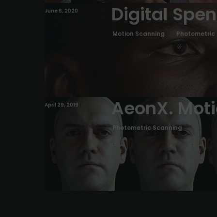
Digital Spe
June 6, 2020
Motion Scanning
Photometric
AeonX. Mot
April 29, 2019
Photometric Scanning