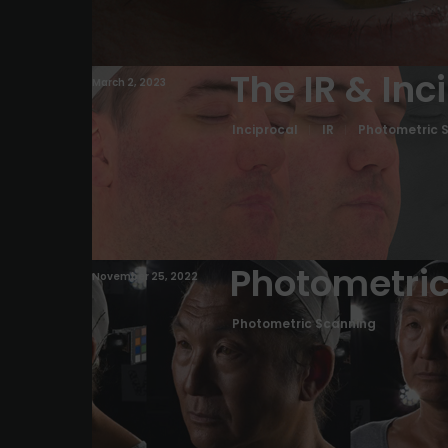
The IR & Inc
March 2, 2023
Inciprocal
IR
Photometric 
Photometric
November 25, 2022
Photometric Scanning