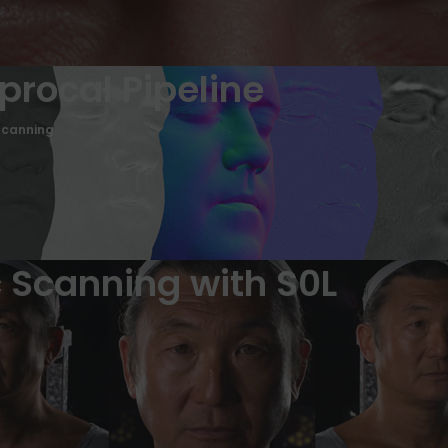
iprocal Pipeline
Scanning
 Scanning with S0L