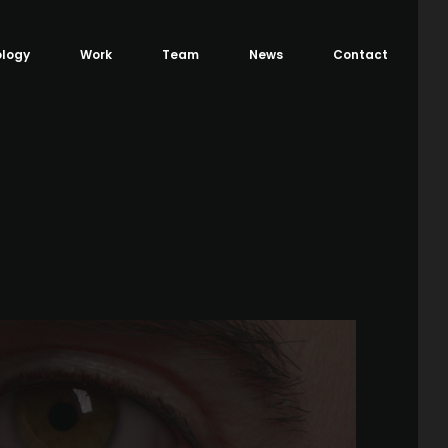
logy
Work
Team
News
Contact