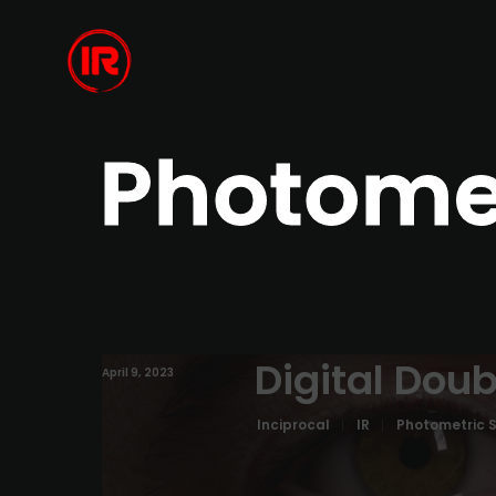
Photome
Digital Doub
April 9, 2023
Inciprocal
IR
Photometric 