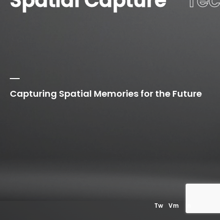
Spatial Capture
Te
Capturing Spatial Memories for the Future
01
Our
Privacy Policy
Tw
Vm
In