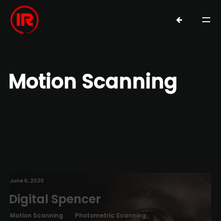
Motion Scanning
June 6, 2020
Digital Spencer
Motion Scanning
Photometric Scanning