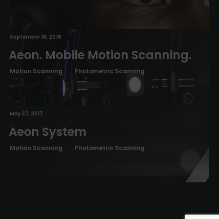
September 18, 2018
Aeon. Mobile Motion Scanning.
Motion Scanning
Photometric Scanning
May 27, 2017
Aeon System
Motion Scanning
2007-2024 ©
Infinite-Realities® All Rights Reserved.
Photometric Scanning
Our
Privacy Policy