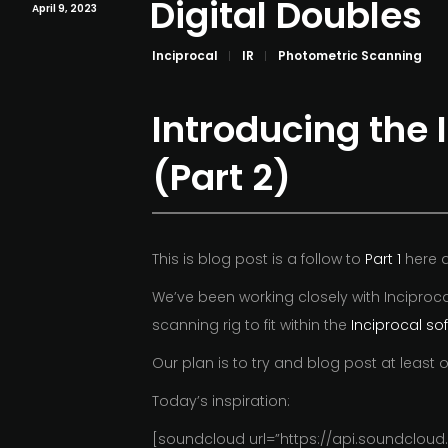
Digital Doubles
April 9, 2023
Inciprocal
IR
Photometric Scanning
Introducing the I
(Part 2)
This is blog post is a follow to
Part 1
here a
We’ve been working closely with Inciprocal
scanning rig to fit within the
Inciprocal so
Our plan is to try and blog post at least
Today’s inspiration:
[soundcloud url=”https://api.soundcloud.