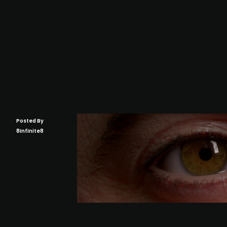
Posted By
8Infinite8