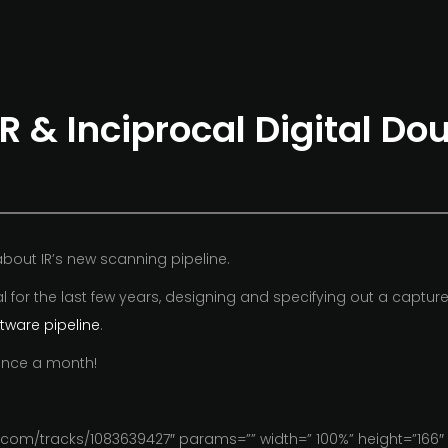
R & Inciprocal Digital Do
bout IR’s new scanning pipeline.
 for the last few years, designing and specifying out a capture 
ftware pipeline
.
 once a month!
com/tracks/1083639427″ params=”” width=” 100%” height=”166″ i