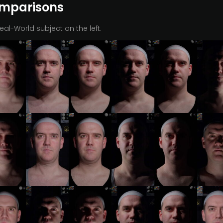
omparisons
Real-World subject on the left.