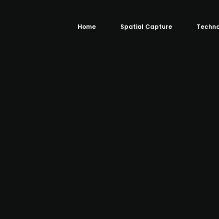
Home
Spatial Capture
Techno