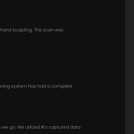
 hand sculpting. The scan was
canning system has had a complete
s we go. We utilized IR’s captured data