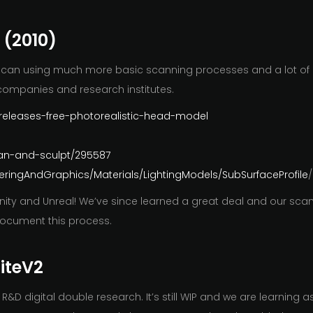
 (2010)
ad scan using much more basic scanning processes and a lot of
companies and research institutes.
s-releases-free-photorealistic-head-model
can-and-sculpt/295587
ringAndGraphics/Materials/LightingModels/SubSurfaceProfile
/
 Unity and Unreal! We’ve since learned a great deal and our s
document this process.
niteV2
D digital double research. It’s still WIP and we are learning a