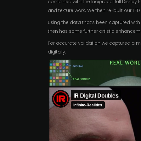
combined with the Inciprocal full Disney 
and texture work. We then re-built our LED 
Using the data that’s been captured with 
then has some further artistic enhanceme
For accurate validation we captured a mir
digitally.