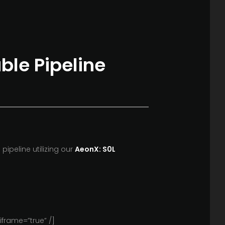
uble Pipeline
pipeline utilizing our
AeonX: S0L
frame=”true” /]