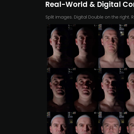
Real-World & Digital C
Split images. Digital Double on the right. 