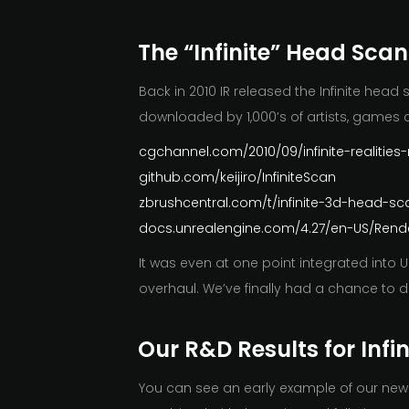
The “Infinite” Head Scan
Back in 2010 IR released the Infinite he
downloaded by 1,000’s of artists, games 
cgchannel.com/2010/09/infinite-realitie
github.com/keijiro/InfiniteScan
zbrushcentral.com/t/infinite-3d-head-s
docs.unrealengine.com/4.27/en-US/Rende
It was even at one point integrated into
overhaul. We’ve finally had a chance to 
Our R&D Results for Infi
You can see an early example of our new R&