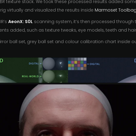
PBR texture stack. We took these processed results added some e
rig virtually and visualized the results inside
Marmoset Toolbag
IR’s
AeonX: S0L
scanning system, it’s then processed through t
nts added, such as texture tweaks, eye models, teeth and hair 
ror ball set, grey ball set and colour calibration chart inside 