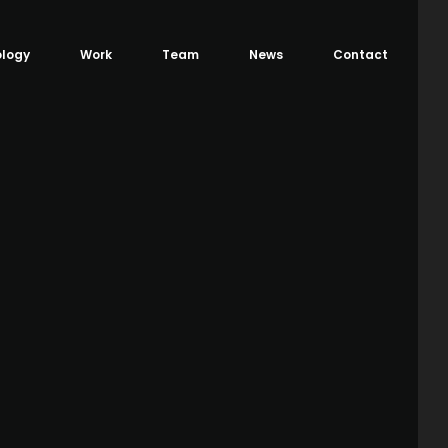
logy
Work
Team
News
Contact