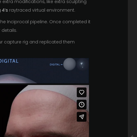
xtra modifications, like extra sculpting
 4’s
raytraced virtual environment.
he Inciprocal pipeline. Once completed it
details.
our capture rig and replicated them