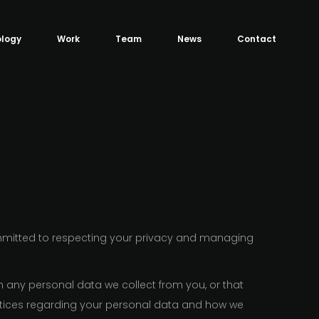
logy
Work
Team
News
Contact
mmitted to respecting your privacy and managing
h any personal data we collect from you, or that
actices regarding your personal data and how we