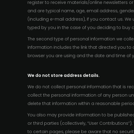
register to receive materials/online newsletters or
and are typical name, age, email address, gende
(including e-mail address), if you contact us. We 
typed by you in the case of you deciding to buy 
The second type of personal information we collect
information includes the link that directed you 
browser you are using and the date and time of yo
We do not store address details.
We do not collect personal information that is rec
collect the personal information of any person und
delete that information within a reasonable perio
You also may provide information to be published 
or third parties (collectively, “User Contribution
to certain pages, please be aware that no securi