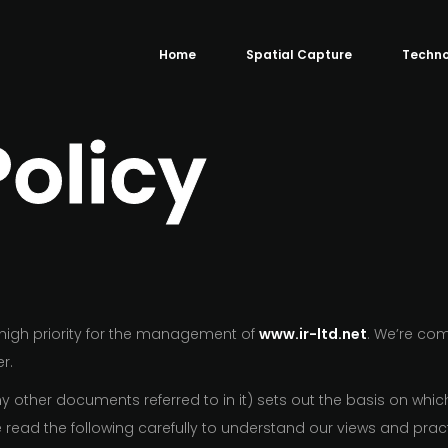
Home
Spatial Capture
Techno
Policy
y high priority for the management of
www.ir-ltd.net
. We’re co
r.
 other documents referred to in it) sets out the basis on whic
se read the following carefully to understand our views and pr