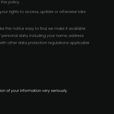
this policy.
 your rights to access, update or otherwise take
 this notice easy to find, we make it available
f personal data, including your name, address
with other data protection regulations applicable
on of your information very seriously.