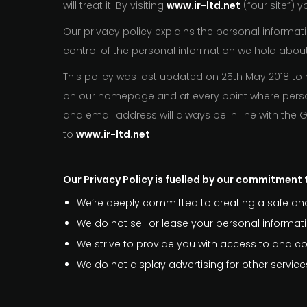
will treat it. By visiting
www.ir-ltd.net
(“our site”) 
Our privacy policy explains the personal informati
control of the personal information we hold abou
This policy was last updated on 25th May 2018 to 
on our homepage and at every point where person
and email address will always be in line with the
to
www.ir-ltd.net
Our Privacy Policy is fuelled by our commitment t
We’re deeply committed to creating a safe and
We do not sell or lease your personal informatio
We strive to provide you with access to and con
We do not display advertising for other servi