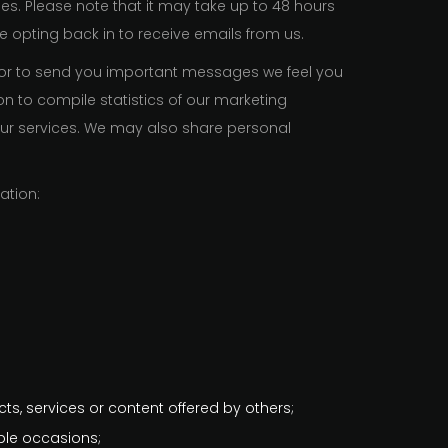
ges. Please note that it may take up to 48 hours
 opting back in to receive emails from us.
 or to send you important messages we feel you
n to compile statistics of our marketing
our services. We may also share personal
ation:
cts, services or content offered by others;
ple occasions;