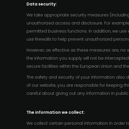
Data security:
We take appropriate security measures (includin
unauthorized access and disclosure. For example
permitted business functions. In addition, we use
use firewalls to help prevent unauthorized perso
However, as effective as these measures are, no 
the information you supply will not be intercepted
secure facilities within the European Union and th
The safety and security of your information als
of our website, you are responsible for keeping 
careful about giving out any information in publi
The information we collect:
We collect certain personal information in orde