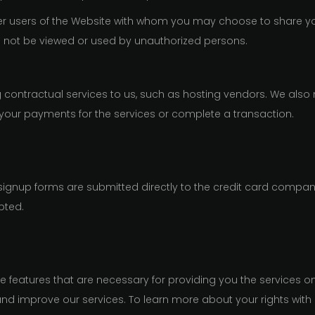
ther users of the Website with whom you may choose to share yo
ll not be viewed or used by unauthorized persons.
contractual services to us, such as hosting vendors. We also 
your payments for the services or complete a transaction.
 signup forms are submitted directly to the credit card compani
pted.
le features that are necessary for providing you the services o
and improve our services. To learn more about your rights with 