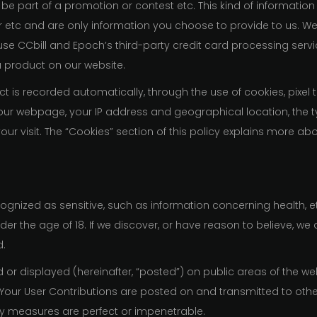
 be part of a promotion or contest etc. This kind of information 
r etc and are only information you choose to provide to us. W
use CCbill and Epoch’s third-party credit card processing servi
a product on our website.
 is recorded automatically, through the use of cookies, pixel 
to our webpage, your IP address and geographical location, the
ur visit. The “Cookies” section of this policy explains more a
ognized as sensitive, such as information concerning health, et
er the age of 18. If we discover, or have reason to believe, we 
d.
or displayed (hereinafter, “posted”) on public areas of the web
s”). Your User Contributions are posted on and transmitted to oth
ty measures are perfect or impenetrable.