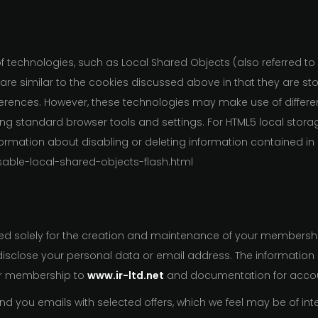
of technologies, such as Local Shared Objects (also referred to
 are similar to the cookies discussed above in that they are s
eferences. However, these technologies may make use of differe
g standard browser tools and settings. For HTML5 local storage
formation about disabling or deleting information contained in
sable-local-shared-objects-flash.html
ed solely for the creation and maintenance of your membership
e disclose your personal data or email address. The informatio
ur membership to
www.ir-ltd.net
and documentation for accou
 you emails with selected offers, which we feel may be of inte