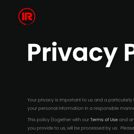
Privacy 
Your privacy is important to us and a particularl
your personal information in a responsible manne
This policy (together with our
Terms of Use
and any
you provide to us, will be processed by us. Plea