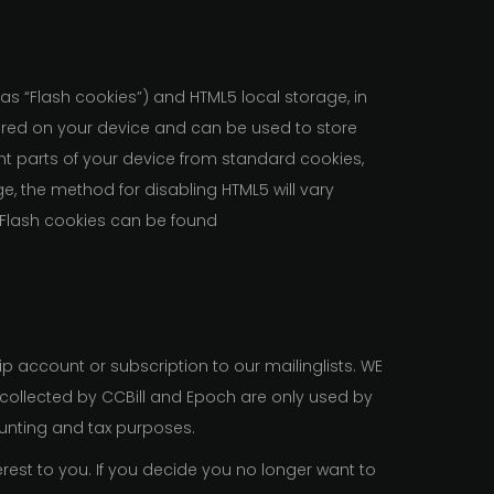
 as “Flash cookies”) and HTML5 local storage, in
tored on your device and can be used to store
nt parts of your device from standard cookies,
, the method for disabling HTML5 will vary
 Flash cookies can be found
 account or subscription to our mailinglists. WE
n collected by CCBill and Epoch are only used by
nting and tax purposes.
rest to you. If you decide you no longer want to