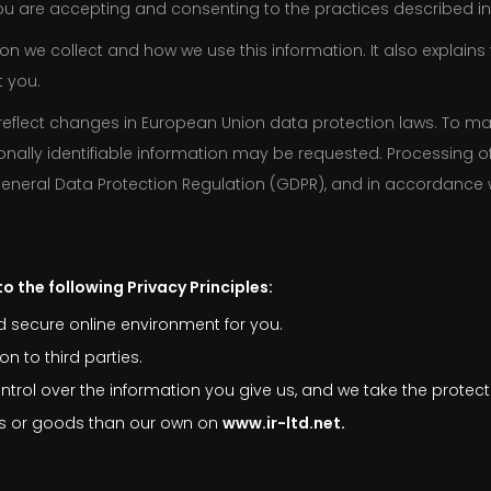
you are accepting and consenting to the practices described in 
on we collect and how we use this information. It also explains
t you.
reflect changes in European Union data protection laws. To make
ally identifiable information may be requested. Processing o
 General Data Protection Regulation (GDPR), and in accordance 
o the following Privacy Principles:
 secure online environment for you.
n to third parties.
trol over the information you give us, and we take the protecti
ces or goods than our own on
www.ir-ltd.net.