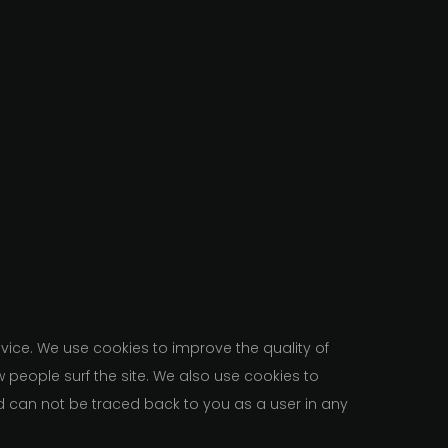
ice. We use cookies to improve the quality of
w people surf the site. We also use cookies to
d can not be traced back to you as a user in any