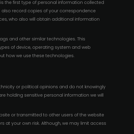
is the first type of personal information collected
e also record copies of your correspondence
ces, who also will obtain additional information
tags and other similar technologies. This
 types of device, operating system and web
bout how we use these technologies.
hnicity or political opinions and do not knowingly
are holding sensitive personal information we will
site or transmitted to other users of the website
ers at your own risk. Although, we may limit access