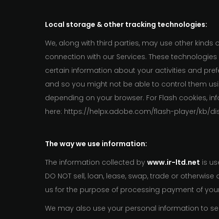
Local storage & other tracking technologies:
We, along with third parties, may use other kinds 
connection with our Services. These technologies
certain information about your activities and pr
and so you might not be able to control them usin
depending on your browser. For Flash cookies, in
here: https://helpx.adobe.com/flash-player/kb/di
The way we use information:
The information collected by
www.ir-ltd.net
is us
DO NOT sell, loan, lease, swap, trade or otherwis
us for the purpose of processing payment of yo
We may also use your personal information to send