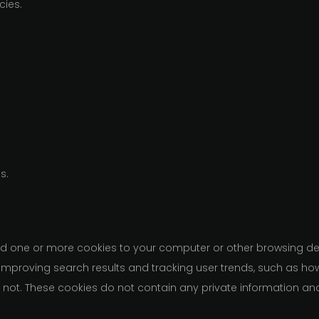
cies.
s.
d one or more cookies to your computer or other browsing dev
, improving search results and tracking user trends, such as ho
r not. These cookies do not contain any private information an