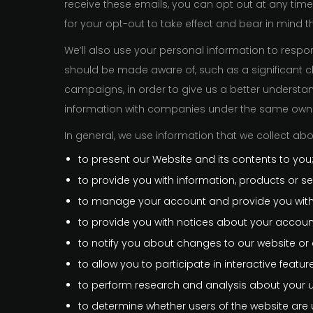
receive these emails, you can opt out at any time 
for your opt-out to take effect and bear in mind 
We’ll also use your personal information to res
should be made aware of, such as a significant c
campaigns, in order to give us a better underst
information with companies under the same owne
In general, we use information that we collect abo
to present our Website and its contents to you
to provide you with information, products or se
to manage your account and provide you with
to provide you with notices about your account
to notify you about changes to our website or a
to allow you to participate in interactive featu
to perform research and analysis about your use 
to determine whether users of the website are 