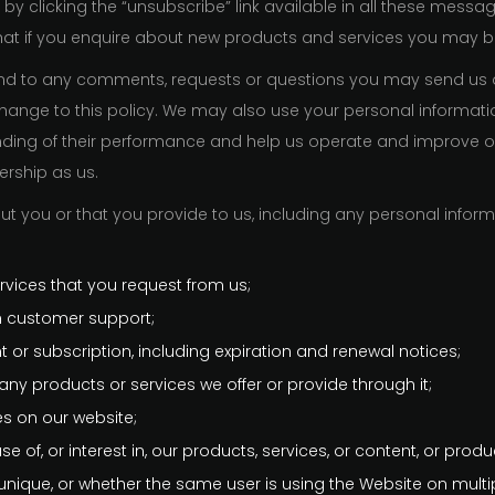
by clicking the “unsubscribe” link available in all these messa
that if you enquire about new products and services you may be
pond to any comments, requests or questions you may send us
hange to this policy. We may also use your personal informatio
anding of their performance and help us operate and improve 
rship as us.
ut you or that you provide to us, including any personal inform
;
rvices that you request from us;
 customer support;
 or subscription, including expiration and renewal notices;
ny products or services we offer or provide through it;
res on our website;
of, or interest in, our products, services, or content, or produ
unique, or whether the same user is using the Website on multi