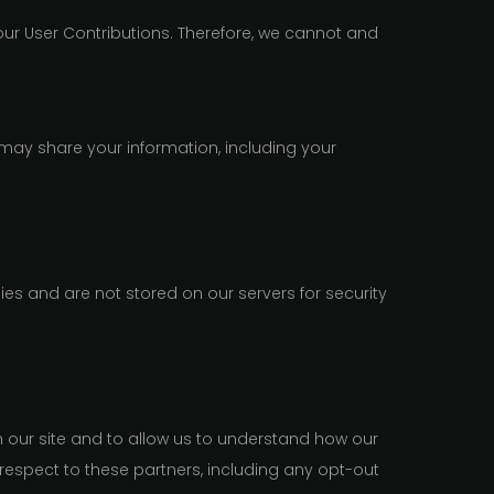
ur User Contributions. Therefore, we cannot and
may share your information, including your
es and are not stored on our servers for security
n our site and to allow us to understand how our
respect to these partners, including any opt-out