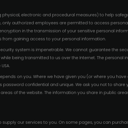
g physical, electronic and procedural measures) to help safeg
, only authorized employees are permitted to access personal
 encryption in the transmission of your sensitive personal in
ns from gaining access to your personal information.
security system is impenetrable. We cannot guarantee the sec
 while being transmitted to us over the Internet. The personal i
e USA.
o depends on you. Where we have given you (or where you have
this password confidential and unique. We ask you not to shar
c areas of the website. The information you share in public are
r to supply our services to you. On some pages, you can purch