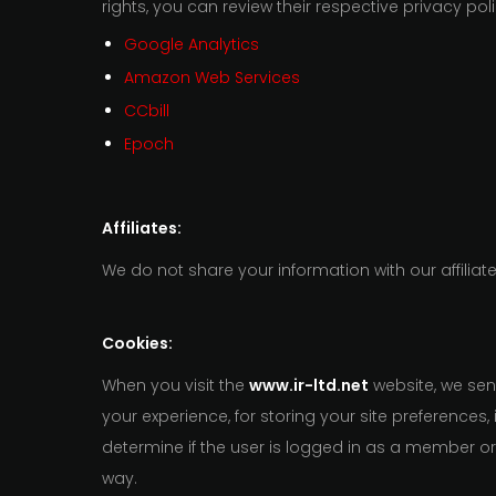
rights, you can review their respective privacy poli
Google Analytics
Amazon Web Services
CCbill
Epoch
Affiliates:
We do not share your information with our affiliate
Cookies:
When you visit the
www.ir-ltd.net
website, we sen
your experience, for storing your site preferences
determine if the user is logged in as a member o
way.