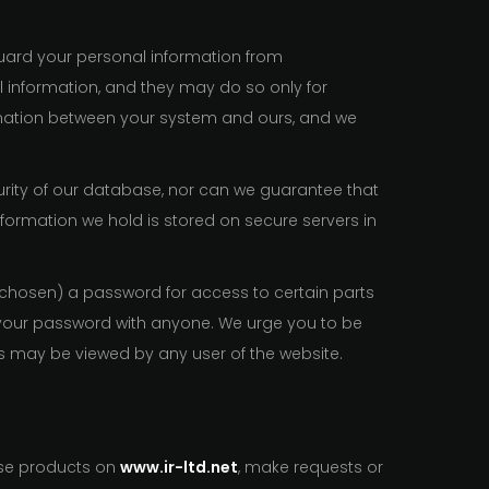
uard your personal information from
 information, and they may do so only for
formation between your system and ours, and we
urity of our database, nor can we guarantee that
nformation we hold is stored on secure servers in
 chosen) a password for access to certain parts
e your password with anyone. We urge you to be
as may be viewed by any user of the website.
ase products on
www.ir-ltd.net
, make requests or