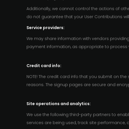
Additionally, we cannot control the actions of o
do not guarantee that your User Contributions wi
Service providers:
We may share information with vendors providing 
payment information, as appropriate to process 
Credit card info:
NOTE! The credit card info that you submit on the
reasons. The signup pages are secure and encry
Site operations and analytics:
We use the following third-party partners to enab
services are being used, track site performance, 