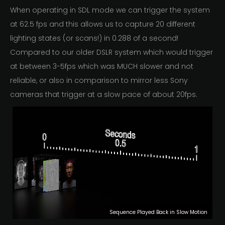
When operating in SDL mode we can trigger the system
at 62.5 fps and this allows us to capture 20 different
lighting states (or scans!) in 0.288 of a second!
Compared to our older DSLR system which would trigger
at between 3-5fps which was MUCH slower and not
reliable, or also in comparison to mirror less Sony
cameras that trigger at a slow pace of about 20fps.
Sequence Played Back in Slow Motion