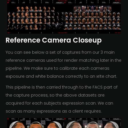
Reference Camera Closeup
You can see below a set of captures from our 3 main
reference cameras used for render matching later in the
pipeline. We make sure to calibrate each cameras
exposure and white balance correctly to an xrite chart.
This pipeline is then carried through to the FACS part of
the capture process, so the above datasets are
acquired for each subjects expression scan. We can
scan as many expressions as a client requires.