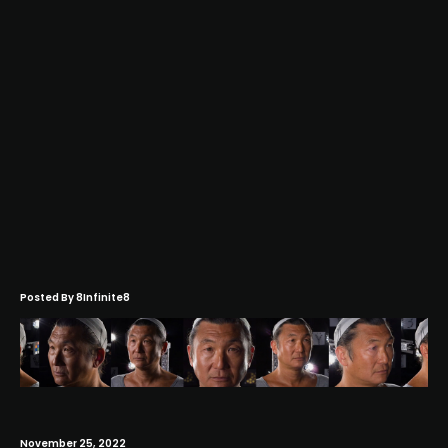
Posted By
8Infinite8
November 25, 2022