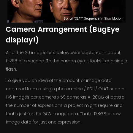
Spiral “OLAT” Sequence in Slow Motion
Camera Arrangement (BugEye
display!)
All of the 20 image sets below were captured in about
0.288 of a second. To the human eye, it looks like a single
flash.
To give you an idea of the amount of image data
captured from a single photometric / SDL / OLAT scan =
176 images per camera x 59 cameras = 128GB of data x
the number of expressions a project might require and
that’s just for the RAW image data. That’s 128GB of raw
image data for just one expression.