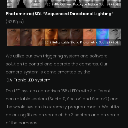
2019 48x Camera Prototype Motion Scans (R&D)
Photometric/SDL
“Sequenced Directional Lighting”
(62.5fps)
2019 Relightable Static Photometric Scans (R&D)
We utilize our own triggering system and software
solution to control and operate the cameras. Our
camera system is complemented by the
IDA-Tronic LED system
The LED system comprises 156x LED’s with 3 different
controllable sectors (Sector0, Sector1 and Sector2) and
the whole system is extremely programmable. We utilize
polarizing filters on some of the 3 sectors and on some
of the cameras.