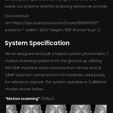
tweak our systems and the scanning service we provide.
[soundcloud
url=”https://api.soundcloud.com/tracks/886560637″
params=”” width=” 100%” height=”166″ iframe=”true” /]
System Specification
We’ve designed and built a hybrid custom photometric /
motion scanning system from the ground up, utilizing
56x 12MP machine vision cameras from Ximea and 3x
24MP Volucam cameras from IOI Industries used purely
for reference capture. The system operates in 2 different
modes shown below.
“Motion scanning”
(60fps)