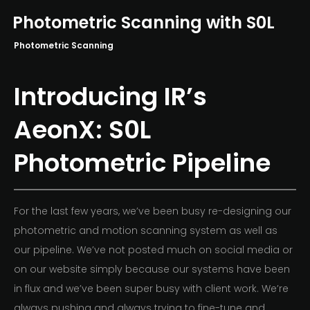
Photometric Scanning with S0L
Photometric Scanning
Introducing IR’s
AeonX: S0L
Photometric Pipeline
For the last few years, we’ve been busy re-designing our
photometric and motion scanning system as well as
our pipeline. We’ve not posted much on social media or
on our website simply because our systems have been
in flux and we’ve been super busy with client work. We’re
always pushing and always trying to fine-tune and