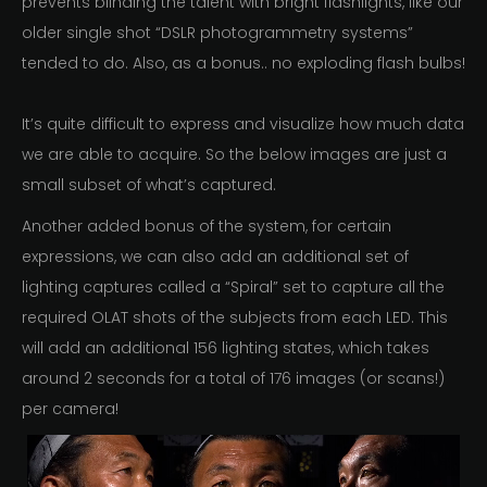
prevents blinding the talent with bright flashlights, like our
older single shot “DSLR photogrammetry systems”
tended to do. Also, as a bonus.. no exploding flash bulbs!
It’s quite difficult to express and visualize how much data
we are able to acquire. So the below images are just a
small subset of what’s captured.
Another added bonus of the system, for certain
expressions, we can also add an additional set of
lighting captures called a “Spiral” set to capture all the
required OLAT shots of the subjects from each LED. This
will add an additional 156 lighting states, which takes
around 2 seconds for a total of 176 images (or scans!)
per camera!