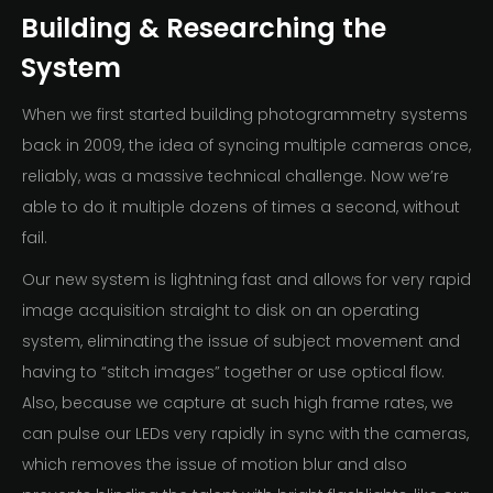
Building & Researching the
System
When we first started building photogrammetry systems
back in 2009, the idea of syncing multiple cameras once,
reliably, was a massive technical challenge. Now we’re
able to do it multiple dozens of times a second, without
fail.
Our new system is lightning fast and allows for very rapid
image acquisition straight to disk on an operating
system, eliminating the issue of subject movement and
having to “stitch images” together or use optical flow.
Also, because we capture at such high frame rates, we
can pulse our LEDs very rapidly in sync with the cameras,
which removes the issue of motion blur and also