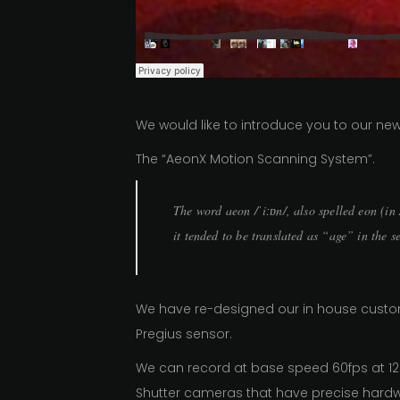
We would like to introduce you to our n
The “AeonX Motion Scanning System”.
The word aeon /ˈiːɒn/, also spelled eon (i
it tended to be translated as “age” in the s
We have re-designed our in house custom
Pregius sensor.
We can record at base speed 60fps at 12
Shutter cameras that have precise hard