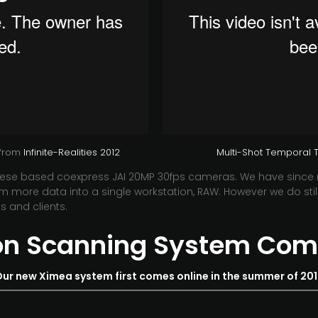
from
Infinite-Realities 2012
Multi-Shot Temporal Te
anese based coexpress JAI 20MP 30fps cameras. We have since
 more data into a single workstation, RAW. However we do still 
s and clients.
ion Scanning System Com
ur new Ximea system first comes online in the summer of 20