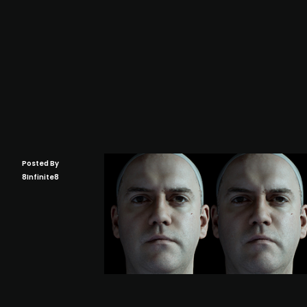
Posted By
8Infinite8