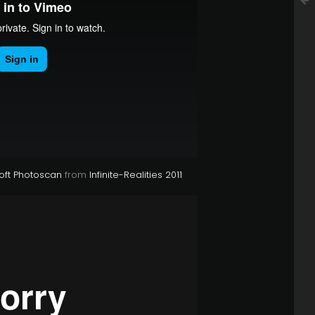
oft Photoscan
from
Infinite-Realities 2011