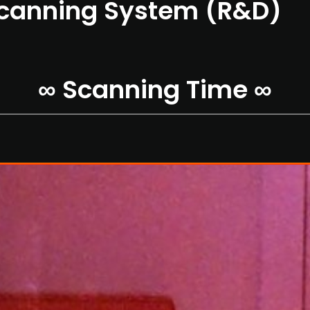
Scanning System (R&D)
∞ Scanning Time ∞