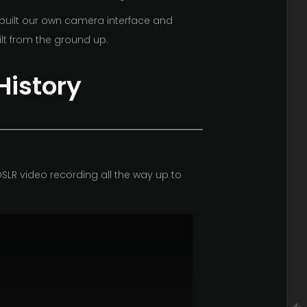
 built our own camera interface and
lt from the ground up.
History
SLR video recording all the way up to