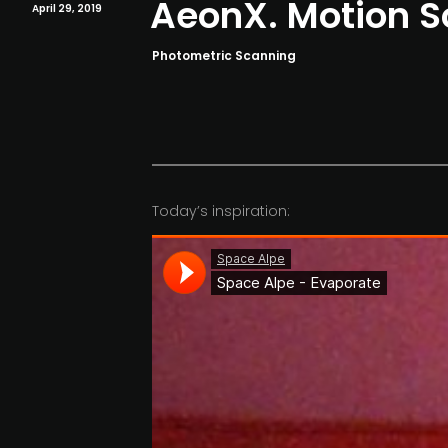
AeonX. Motion 
April 29, 2019
Photometric Scanning
Today’s inspiration: