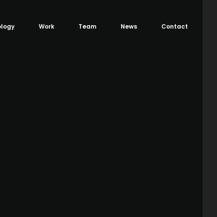
logy
Work
Team
News
Contact