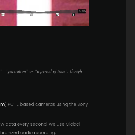
g”, “generation” or “a period of time”, though
om
) PCI-E based cameras using the Sony
RAW data every second. We use Global
hronized audio recording.