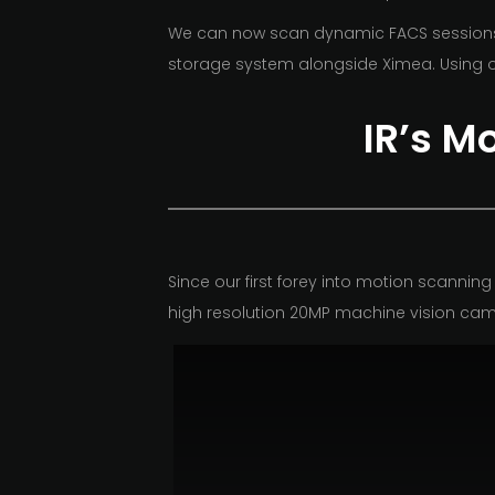
We can now scan dynamic FACS sessions, w
storage system alongside Ximea. Using o
IR’s M
Since our first
forey
into motion scanning 
high resolution
20MP machine vision cam