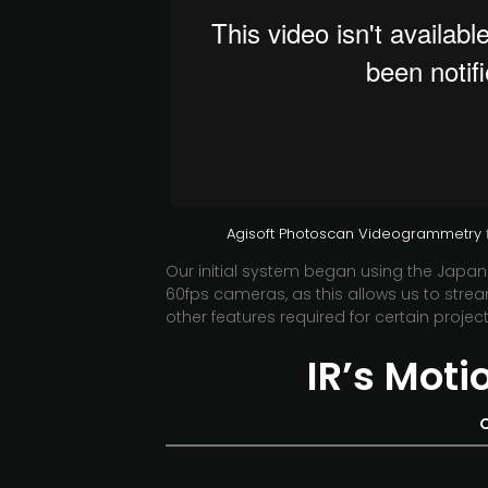
Agisoft Photoscan Videogrammetry
Our initial system began using the Jap
60fps cameras, as this allows us to stream
other features required for certain project
IR’s Mot
O