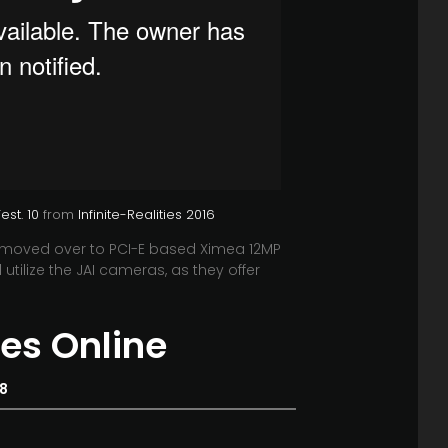
st. 10
from
Infinite-Realities 2016
 moved over to PCI-E based Ximea 12MP
utilize the JAI cameras, as they offer
es Online
18