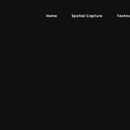
Home
Spatial Capture
Techno