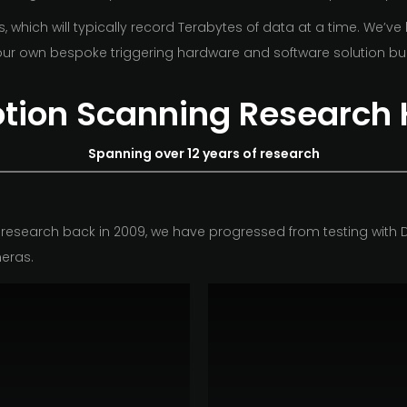
hich will typically record Terabytes of data at a time. We’ve
ur own bespoke triggering hardware and software solution bui
otion Scanning Research 
Spanning over 12 years of research
research back in 2009, we have progressed from testing with D
eras.