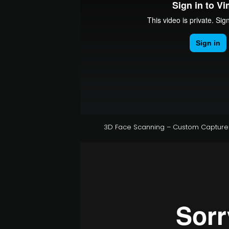
3D Face Scanning – Custom Capture