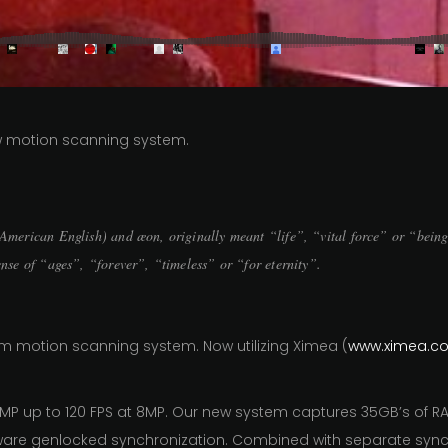
ew motion scanning system.
n American English) and æon, originally meant “life”, “vital force” or “bein
ense of “ages”, “forever”, “timeless” or “for eternity”.
 motion scanning system. Now utilizing Ximea (
www.ximea.c
MP up to 120 FPS at 8MP. Our new system captures 35GB’s of 
ware genlocked synchronization. Combined with separate sync