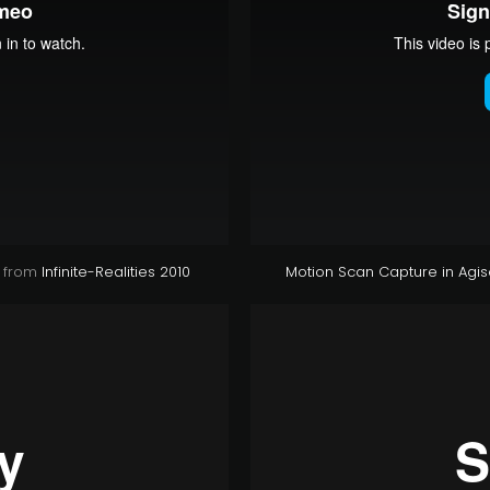
from
Infinite-Realities 2010
Motion Scan Capture in Agis