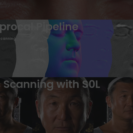
iprocal Pipeline
Scanning
 Scanning with S0L