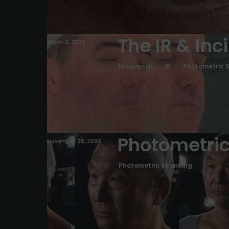
The IR & Inc
March 2, 2023
Inciprocal
IR
Photometric 
Photometric
November 25, 2022
Photometric Scanning