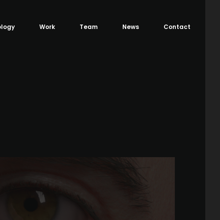
logy
Work
Team
News
Contact