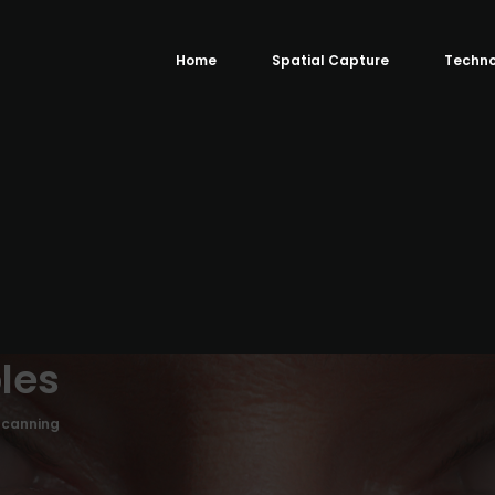
Home
Spatial Capture
Techno
les
Scanning