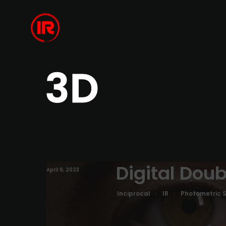
3D
Digital Doub
April 9, 2023
Inciprocal
IR
Photometric 