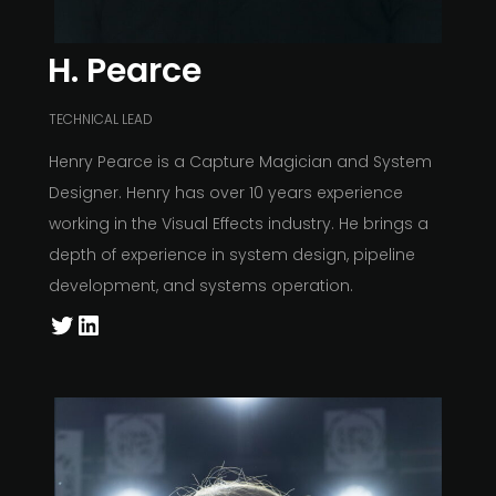
H. Pearce
TECHNICAL LEAD
Henry Pearce is a Capture Magician and System
Designer. Henry has over 10 years experience
working in the Visual Effects industry. He brings a
depth of experience in system design, pipeline
development, and systems operation.