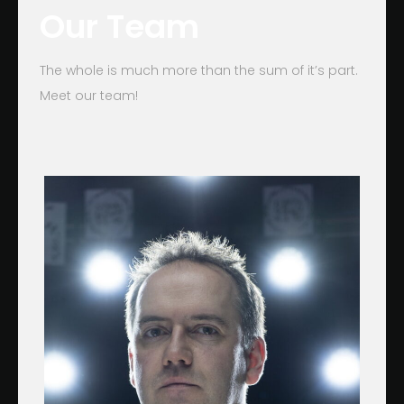
Our Team
The whole is much more than the sum of it’s part.
Meet our team!