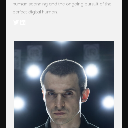
human scanning and the ongoing pursuit of the
perfect digital human.