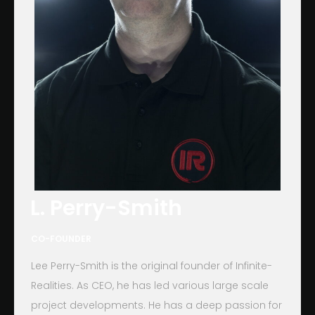
L. Perry-Smith
CO-FOUNDER
Lee Perry-Smith is the original founder of Infinite-
Realities. As CEO, he has led various large scale
project developments. He has a deep passion for