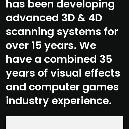
has been developing
advanced 3D & 4D
scanning systems for
over 15 years. We
have a combined 35
years of visual effects
and computer games
industry experience.