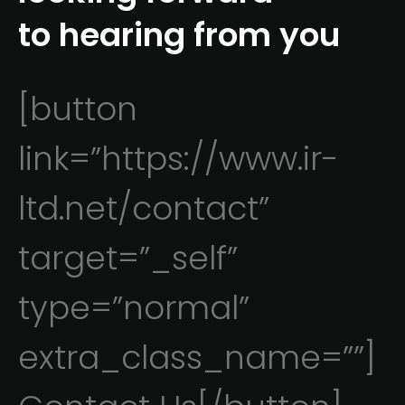
to hearing from you
[button
link=”https://www.ir-
ltd.net/contact”
target=”_self”
type=”normal”
extra_class_name=””]