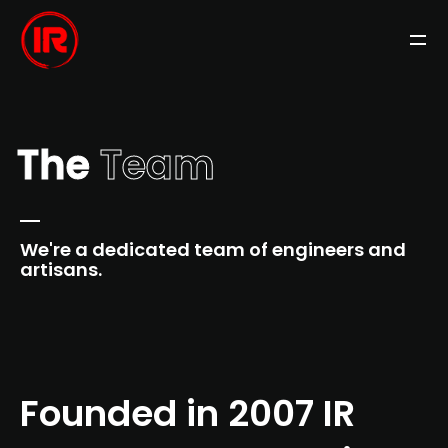
The
Team
We're a dedicated team of engineers and
artisans.
Founded in 2007 IR