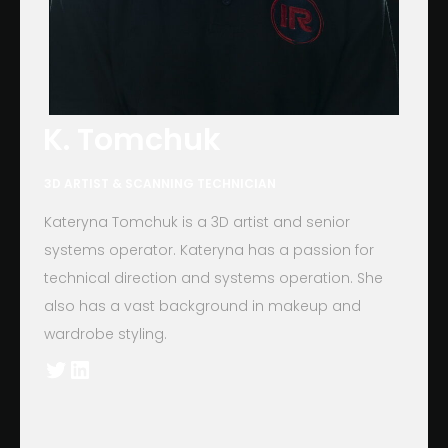
K. Tomchuk
3D ARTIST & SCANNING TECHNICIAN
Kateryna Tomchuk is a 3D artist and senior
systems operator. Kateryna has a passion for
technical direction and systems operation. She
also has a vast background in makeup and
wardrobe styling.