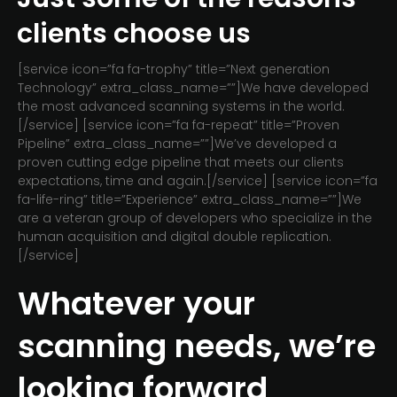
clients choose us
[service icon=”fa fa-trophy” title=”Next generation
Technology” extra_class_name=””]We have developed
the most advanced scanning systems in the world.
[/service] [service icon=”fa fa-repeat” title=”Proven
Pipeline” extra_class_name=””]We’ve developed a
proven cutting edge pipeline that meets our clients
expectations, time and again.[/service] [service icon=”fa
fa-life-ring” title=”Experience” extra_class_name=””]We
are a veteran group of developers who specialize in the
human acquisition and digital double replication.
[/service]
Whatever your
scanning needs, we’re
looking forward