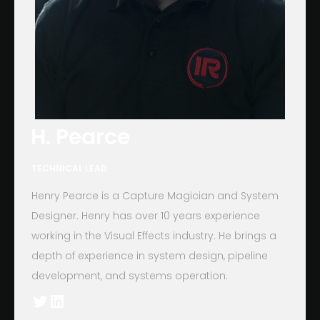
H. Pearce
TECHNICAL LEAD
Henry Pearce is a Capture Magician and System
Designer. Henry has over 10 years experience
working in the Visual Effects industry. He brings a
depth of experience in system design, pipeline
development, and systems operation.