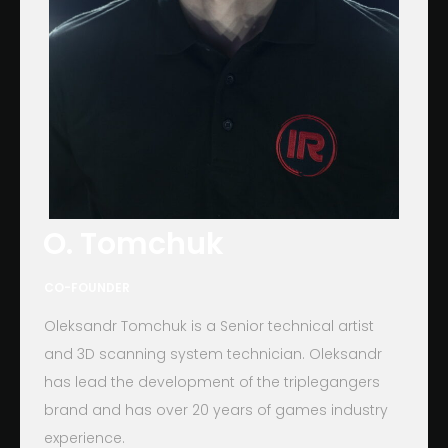
O. Tomchuk
CO-FOUNDER
Oleksandr Tomchuk is a Senior technical artist
and 3D scanning system technician. Oleksandr
has lead the development of the triplegangers
brand and has over 20 years of games industry
experience.