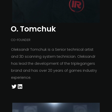
O. Tomchuk
CO-FOUNDER
Oleksandr Tomchuk is a Senior technical artist
and 3D scanning system technician. Oleksandr
has lead the development of the triplegangers
brand and has over 20 years of games industry
experience.