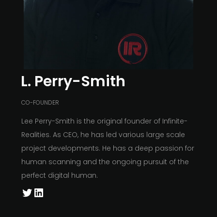
L. Perry-Smith
CO-FOUNDER
Lee Perry-Smith is the original founder of Infinite-
Realities. As CEO, he has led various large scale
project developments. He has a deep passion for
human scanning and the ongoing pursuit of the
perfect digital human.