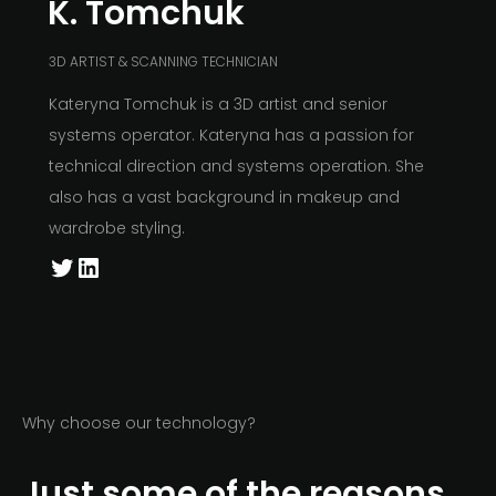
K. Tomchuk
3D ARTIST & SCANNING TECHNICIAN
Kateryna Tomchuk is a 3D artist and senior
systems operator. Kateryna has a passion for
technical direction and systems operation. She
also has a vast background in makeup and
wardrobe styling.
Why choose our technology?
Just some of the reasons