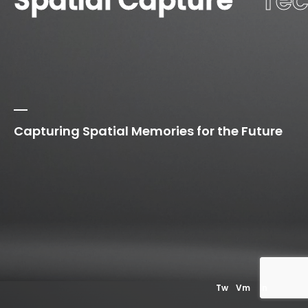
Spatial Capture
Te
Capturing Spatial Memories for the Future
01
Our
Privacy Policy
Tw
Vm
In